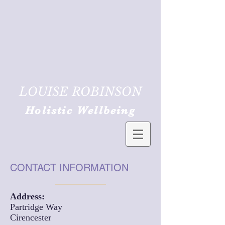
LOUISE ROBINSON
Holistic Wellbeing
CONTACT INFORMATION
Address:
Partridge Way
Cirencester