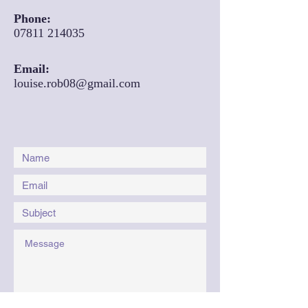
Phone:
07811 214035
Email:
louise.rob08@gmail.com